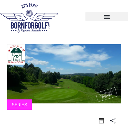
SERIES
calendar_month
share